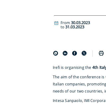
From
30.03.2023
to
31.03.2023
Irefi is organising the
4th Ita
The aim of the conference is
Italian companies, promotin
needs of our two countries, i
Intesa Sanpaolo, IMI Corpora