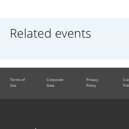
Related events
Terms of
Corporate
Privacy
Coo
Use
Data
Policy
Pol