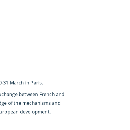
-31 March in Paris.
g exchange between French and
edge of the mechanisms and
f European development.