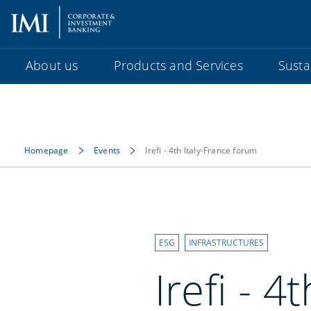
About us
Products and Services
Sustai
Homepage
Events
Irefi - 4th Italy-France forum
ESG
INFRASTRUCTURES
Irefi - 