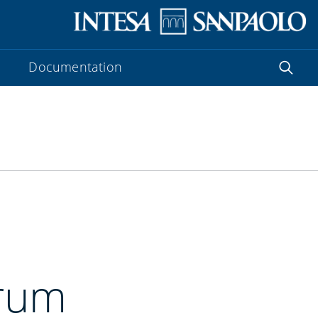
Documentation
orum