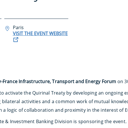
Paris
VISIT THE EVENT WEBSITE
ly-France Infrastructure, Transport and Energy Forum
on 30
 to activate the Quirinal Treaty by developing an ongoin
g bilateral activities and a common work of mutual knowl
n a logic of collaboration and proximity in the interest o
te & Investment Banking Division is sponsoring the event.