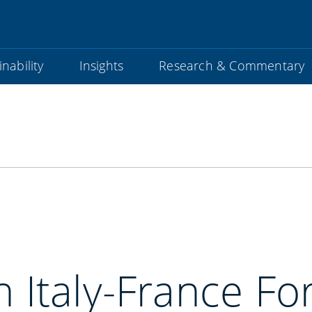
nability
Insights
Research & Commentary
4th Italy-France F