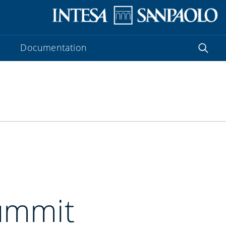
Documentation
ummit