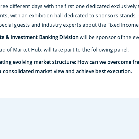
ree different days with the first one dedicated exclusively
ants, with an exhibition hall dedicated to sponsors stand
special guests and industry experts about the Fixed Income
ate & Investment Banking
Division
will be sponsor of the ev
ad of Market Hub, will take part to the following panel:
gating evolving market structure: How can we overcome fr
 consolidated market view and achieve best execution.