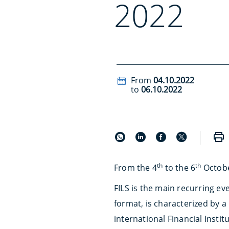
2022
From
04.10.2022
to
06.10.2022
th
th
From the 4
to the 6
Octobe
FILS is the main recurring e
format, is characterized by a
international Financial Insti