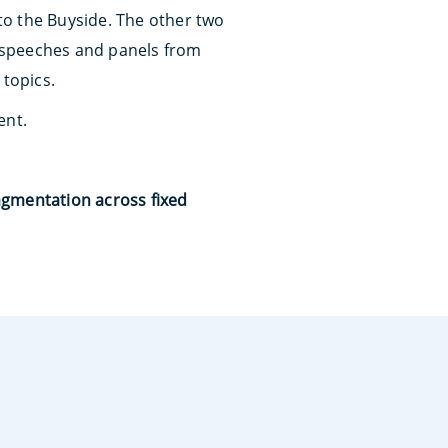
 to the Buyside. The other two
s, speeches and panels from
 topics.
ent.
agmentation across fixed