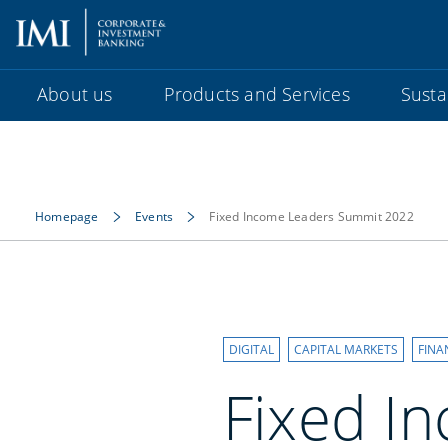
About us
Products and Services
Sustai
Homepage
Events
Fixed Income Leaders Summit 2022
DIGITAL
CAPITAL MARKETS
FINA
Fixed I