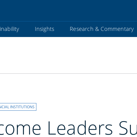
nability
Insights
Research & Commentary
NCIAL INSTITUTIONS
ncome Leaders S