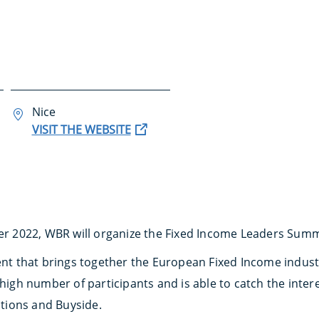
Nice
VISIT THE WEBSITE
r 2022, WBR will organize the Fixed Income Leaders Summit
vent that brings together the European Fixed Income indust
 high number of participants and is able to catch the inte
tutions and Buyside.