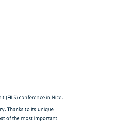
 (FILS) conference in Nice.
ry. Thanks to its unique
rest of the most important