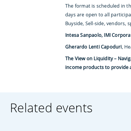
The format is scheduled in th
days are open to all particip
Buyside, Sell-side, vendors, 
Intesa Sanpaolo, IMI Corpor
Gherardo Lenti Capoduri
, He
The View on Liquidity – Navi
income products to provide a
Related events